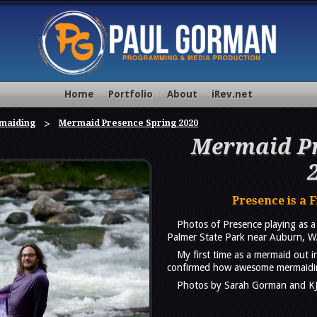
Home
Portfolio
About
iRev.net
maiding
Mermaid Presence Spring 2020
Mermaid Pr
Presence is a 
Photos of Presence playing as 
Palmer State Park near Auburn, W
My first time as a mermaid out i
confirmed how awesome mermaidin
Photos by Sarah Gorman and K