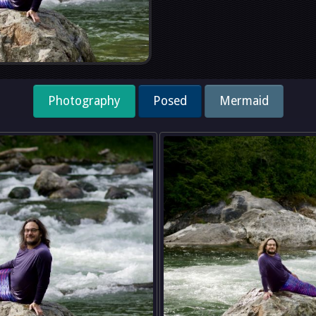
Photography
Posed
Mermaid