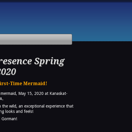
esence Spring
2020
First-Time Mermaid!
a mermaid, May 15, 2020 at Kanaskat-
A.
n the wild, an exceptional experience that
g looks and feels!
J Gorman!