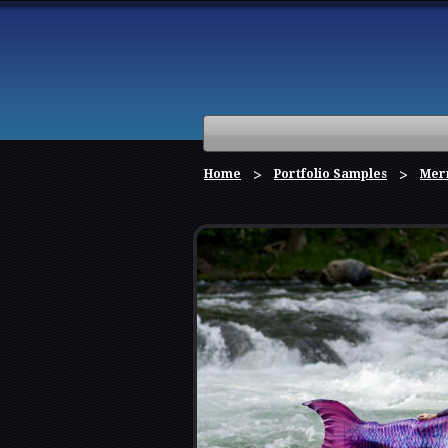
Home
Portfolio Samples
Mer